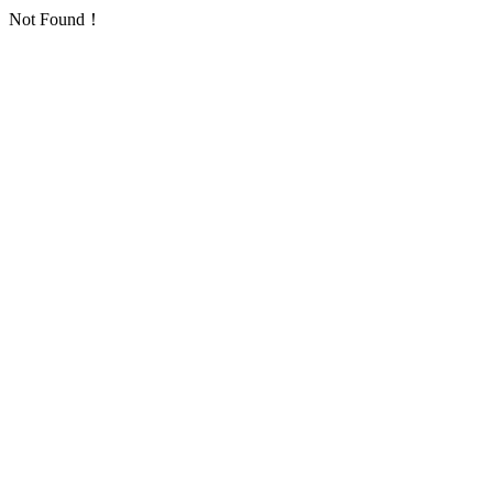
Not Found！