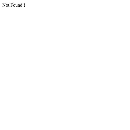
Not Found！