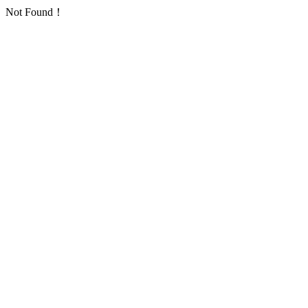
Not Found！