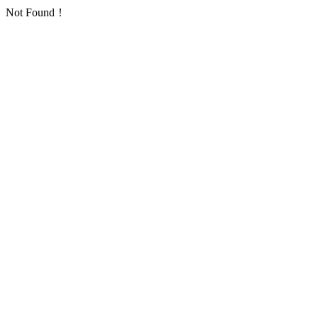
Not Found！