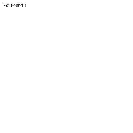
Not Found！